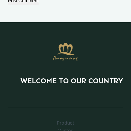
Post Comment
WELCOME TO OUR COUNTRY
Product
Winter