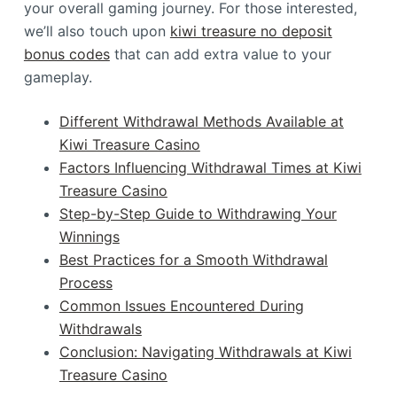
your overall gaming journey. For those interested,
we’ll also touch upon
kiwi treasure no deposit
bonus codes
that can add extra value to your
gameplay.
Different Withdrawal Methods Available at
Kiwi Treasure Casino
Factors Influencing Withdrawal Times at Kiwi
Treasure Casino
Step-by-Step Guide to Withdrawing Your
Winnings
Best Practices for a Smooth Withdrawal
Process
Common Issues Encountered During
Withdrawals
Conclusion: Navigating Withdrawals at Kiwi
Treasure Casino