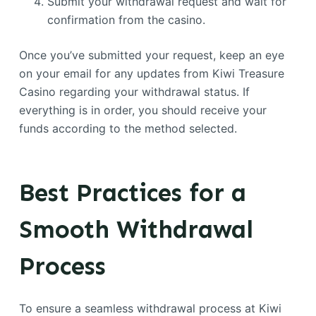
Submit your withdrawal request and wait for
confirmation from the casino.
Once you’ve submitted your request, keep an eye
on your email for any updates from Kiwi Treasure
Casino regarding your withdrawal status. If
everything is in order, you should receive your
funds according to the method selected.
Best Practices for a
Smooth Withdrawal
Process
To ensure a seamless withdrawal process at Kiwi