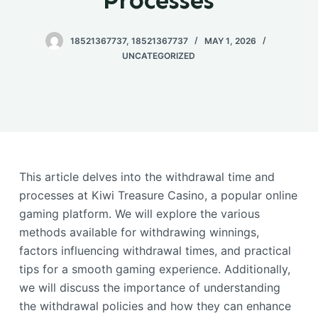
18521367737, 18521367737
MAY 1, 2026
UNCATEGORIZED
This article delves into the withdrawal time and
processes at Kiwi Treasure Casino, a popular online
gaming platform. We will explore the various
methods available for withdrawing winnings,
factors influencing withdrawal times, and practical
tips for a smooth gaming experience. Additionally,
we will discuss the importance of understanding
the withdrawal policies and how they can enhance