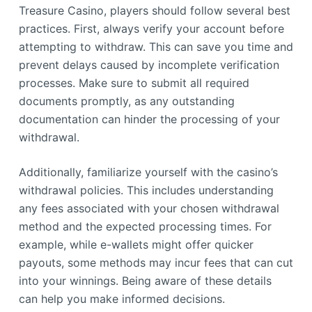
Treasure Casino, players should follow several best
practices. First, always verify your account before
attempting to withdraw. This can save you time and
prevent delays caused by incomplete verification
processes. Make sure to submit all required
documents promptly, as any outstanding
documentation can hinder the processing of your
withdrawal.
Additionally, familiarize yourself with the casino’s
withdrawal policies. This includes understanding
any fees associated with your chosen withdrawal
method and the expected processing times. For
example, while e-wallets might offer quicker
payouts, some methods may incur fees that can cut
into your winnings. Being aware of these details
can help you make informed decisions.