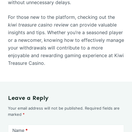
without unnecessary delays.
For those new to the platform, checking out the
kiwi treasure casino review
can provide valuable
insights and tips. Whether you’re a seasoned player
or a newcomer, knowing how to effectively manage
your withdrawals will contribute to a more
enjoyable and rewarding gaming experience at Kiwi
Treasure Casino.
Leave a Reply
Your email address will not be published.
Required fields are
marked
*
Name
*