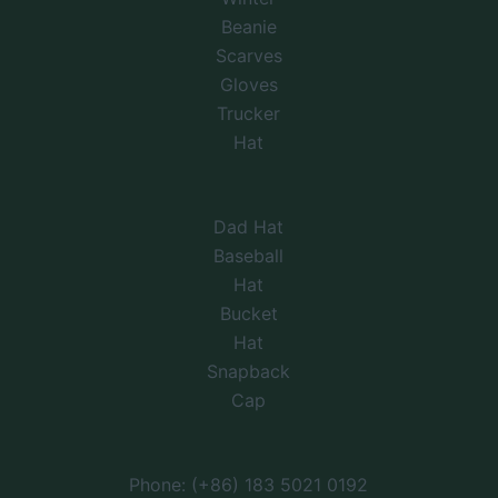
Beanie
Scarves
Gloves
Trucker
Hat
Dad Hat
Baseball
Hat
Bucket
Hat
Snapback
Cap
Phone: (+86) 183 5021 0192