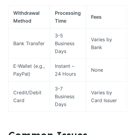
Withdrawal
Processing
Fees
Method
Time
3-5
Varies by
Bank Transfer
Business
Bank
Days
E-Wallet (e.g.,
Instant –
None
PayPal)
24 Hours
3-7
Credit/Debit
Varies by
Business
Card
Card Issuer
Days