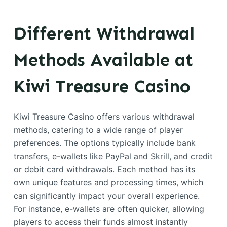
Different Withdrawal
Methods Available at
Kiwi Treasure Casino
Kiwi Treasure Casino offers various withdrawal
methods, catering to a wide range of player
preferences. The options typically include bank
transfers, e-wallets like PayPal and Skrill, and credit
or debit card withdrawals. Each method has its
own unique features and processing times, which
can significantly impact your overall experience.
For instance, e-wallets are often quicker, allowing
players to access their funds almost instantly