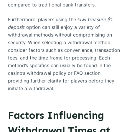
compared to traditional bank transfers.
Furthermore, players using the
kiwi treasure $1
deposit
option can still enjoy a variety of
withdrawal methods without compromising on
security. When selecting a withdrawal method,
consider factors such as convenience, transaction
fees, and the time frame for processing. Each
method’s specifics can usually be found in the
casino’s withdrawal policy or FAQ section,
providing further clarity for players before they
initiate a withdrawal.
Factors Influencing
Withdrawal Times at