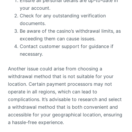
Ensure all personal details are up-to-date in
your account.
Check for any outstanding verification
documents.
Be aware of the casino’s withdrawal limits, as
exceeding them can cause issues.
Contact customer support for guidance if
necessary.
Another issue could arise from choosing a
withdrawal method that is not suitable for your
location. Certain payment processors may not
operate in all regions, which can lead to
complications. It’s advisable to research and select
a withdrawal method that is both convenient and
accessible for your geographical location, ensuring
a hassle-free experience.