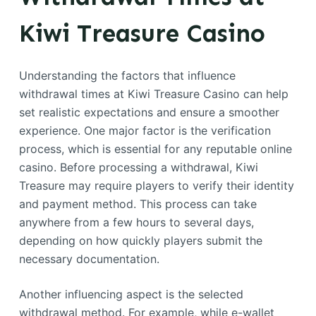
Kiwi Treasure Casino
Understanding the factors that influence
withdrawal times at Kiwi Treasure Casino can help
set realistic expectations and ensure a smoother
experience. One major factor is the verification
process, which is essential for any reputable online
casino. Before processing a withdrawal, Kiwi
Treasure may require players to verify their identity
and payment method. This process can take
anywhere from a few hours to several days,
depending on how quickly players submit the
necessary documentation.
Another influencing aspect is the selected
withdrawal method. For example, while e-wallet