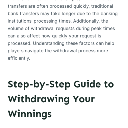
transfers are often processed quickly, traditional
bank transfers may take longer due to the banking
institutions’ processing times. Additionally, the
volume of withdrawal requests during peak times
can also affect how quickly your request is
processed. Understanding these factors can help
players navigate the withdrawal process more
efficiently.
Step-by-Step Guide to
Withdrawing Your
Winnings