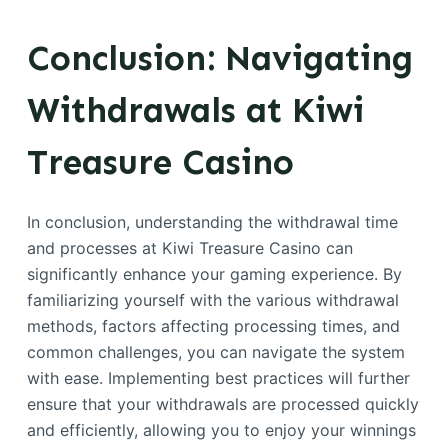
Conclusion: Navigating
Withdrawals at Kiwi
Treasure Casino
In conclusion, understanding the withdrawal time
and processes at Kiwi Treasure Casino can
significantly enhance your gaming experience. By
familiarizing yourself with the various withdrawal
methods, factors affecting processing times, and
common challenges, you can navigate the system
with ease. Implementing best practices will further
ensure that your withdrawals are processed quickly
and efficiently, allowing you to enjoy your winnings