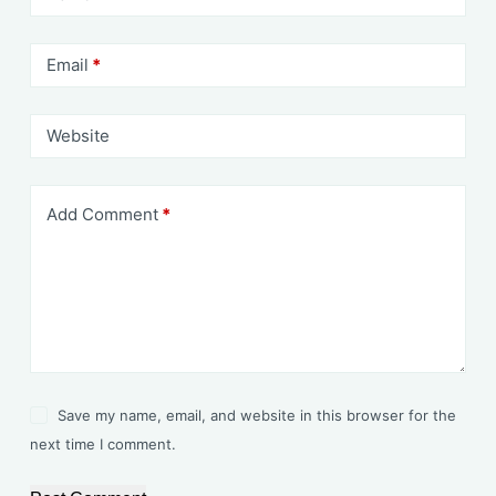
Email
*
Website
Add Comment
*
Save my name, email, and website in this browser for the
next time I comment.