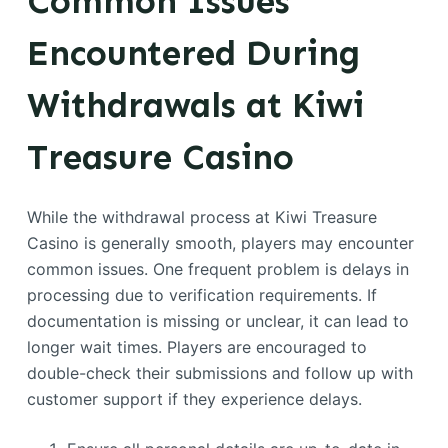
Common Issues
Encountered During
Withdrawals at Kiwi
Treasure Casino
While the withdrawal process at Kiwi Treasure
Casino is generally smooth, players may encounter
common issues. One frequent problem is delays in
processing due to verification requirements. If
documentation is missing or unclear, it can lead to
longer wait times. Players are encouraged to
double-check their submissions and follow up with
customer support if they experience delays.