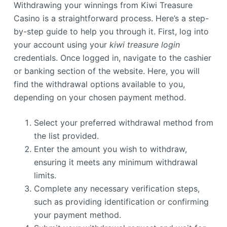
Withdrawing your winnings from Kiwi Treasure
Casino is a straightforward process. Here’s a step-
by-step guide to help you through it. First, log into
your account using your
kiwi treasure login
credentials. Once logged in, navigate to the cashier
or banking section of the website. Here, you will
find the withdrawal options available to you,
depending on your chosen payment method.
Select your preferred withdrawal method from
the list provided.
Enter the amount you wish to withdraw,
ensuring it meets any minimum withdrawal
limits.
Complete any necessary verification steps,
such as providing identification or confirming
your payment method.