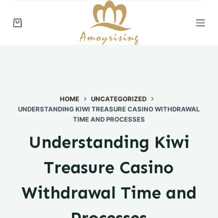
S
k
i
p
t
o
c
HOME
UNCATEGORIZED
o
UNDERSTANDING KIWI TREASURE CASINO WITHDRAWAL
n
TIME AND PROCESSES
t
Understanding Kiwi
e
n
Treasure Casino
t
Withdrawal Time and
Processes