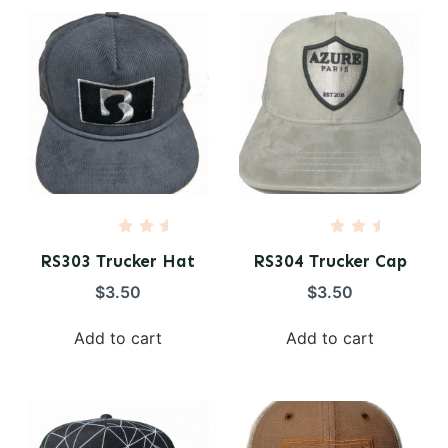
5
5
R
R
a
a
RS303 Trucker Hat
RS304 Trucker Cap
t
t
e
e
$
3.50
$
3.50
d
d
0
0
o
o
Add to cart
Add to cart
u
u
t
t
o
o
f
f
5
5