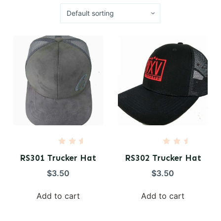
R
R
a
a
RS301 Trucker Hat
RS302 Trucker Hat
t
t
e
e
$
3.50
$
3.50
d
d
0
0
o
o
Add to cart
Add to cart
u
u
t
t
o
o
f
f