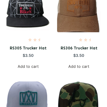
R
R
a
a
RS305 Trucker Hat
RS306 Trucker Hat
t
t
e
e
$
3.50
$
3.50
d
d
0
0
o
o
Add to cart
Add to cart
u
u
t
t
o
o
f
f
5
5