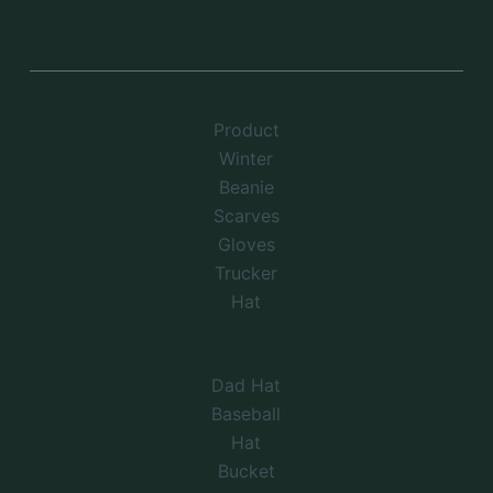
Product
Winter
Beanie
Scarves
Gloves
Trucker
Hat
Dad Hat
Baseball
Hat
Bucket