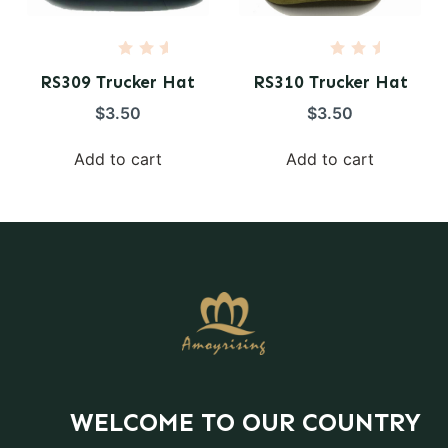
R
R
a
a
RS309 Trucker Hat
RS310 Trucker Hat
t
t
e
e
$
3.50
$
3.50
d
d
0
0
o
o
Add to cart
Add to cart
u
u
t
t
o
o
f
f
5
5
WELCOME TO OUR COUNTRY