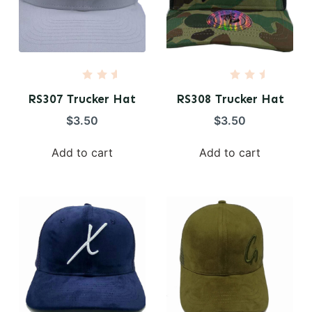
R
R
a
a
RS307 Trucker Hat
RS308 Trucker Hat
t
t
e
e
$
3.50
$
3.50
d
d
0
0
o
o
Add to cart
Add to cart
u
u
t
t
o
o
f
f
5
5