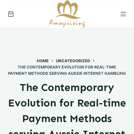
S
k
i
p
t
o
c
HOME
UNCATEGORIZED
o
THE CONTEMPORARY EVOLUTION FOR REAL-TIME
n
PAYMENT METHODS SERVING AUSSIE INTERNET GAMBLING
t
The Contemporary
e
n
Evolution for Real-time
t
Payment Methods
serving Aussie Internet