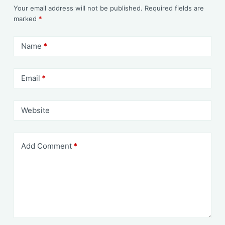
Your email address will not be published.
Required fields are
marked
*
Name
*
Email
*
Website
Add Comment
*