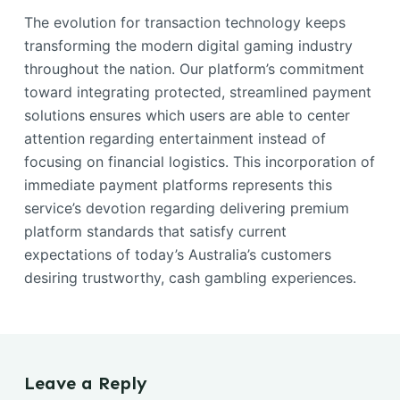
The evolution for transaction technology keeps
transforming the modern digital gaming industry
throughout the nation. Our platform’s commitment
toward integrating protected, streamlined payment
solutions ensures which users are able to center
attention regarding entertainment instead of
focusing on financial logistics. This incorporation of
immediate payment platforms represents this
service’s devotion regarding delivering premium
platform standards that satisfy current
expectations of today’s Australia’s customers
desiring trustworthy, cash gambling experiences.
Leave a Reply