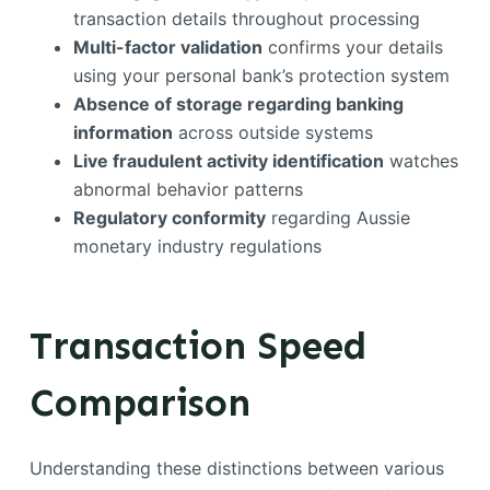
transaction details throughout processing
Multi-factor validation
confirms your details
using your personal bank’s protection system
Absence of storage regarding banking
information
across outside systems
Live fraudulent activity identification
watches
abnormal behavior patterns
Regulatory conformity
regarding Aussie
monetary industry regulations
Transaction Speed
Comparison
Understanding these distinctions between various