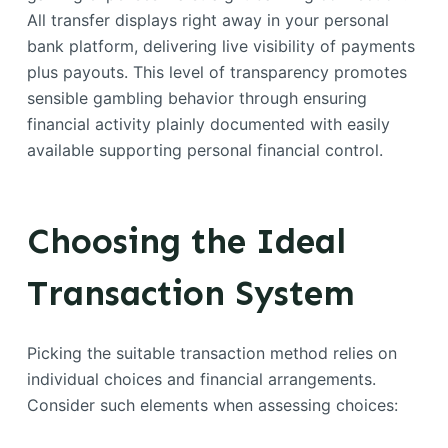
All transfer displays right away in your personal
bank platform, delivering live visibility of payments
plus payouts. This level of transparency promotes
sensible gambling behavior through ensuring
financial activity plainly documented with easily
available supporting personal financial control.
Choosing the Ideal
Transaction System
Picking the suitable transaction method relies on
individual choices and financial arrangements.
Consider such elements when assessing choices: