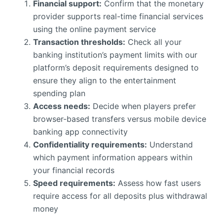
Financial support:
Confirm that the monetary
provider supports real-time financial services
using the online payment service
Transaction thresholds:
Check all your
banking institution’s payment limits with our
platform’s deposit requirements designed to
ensure they align to the entertainment
spending plan
Access needs:
Decide when players prefer
browser-based transfers versus mobile device
banking app connectivity
Confidentiality requirements:
Understand
which payment information appears within
your financial records
Speed requirements:
Assess how fast users
require access for all deposits plus withdrawal
money