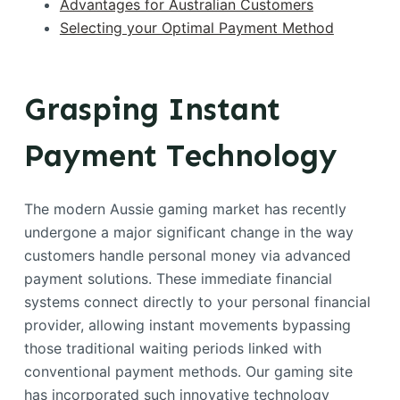
Advantages for Australian Customers
Selecting your Optimal Payment Method
Grasping Instant
Payment Technology
The modern Aussie gaming market has recently
undergone a major significant change in the way
customers handle personal money via advanced
payment solutions. These immediate financial
systems connect directly to your personal financial
provider, allowing instant movements bypassing
those traditional waiting periods linked with
conventional payment methods. Our gaming site
has incorporated such innovative technology