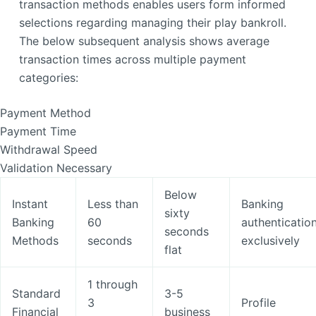
transaction methods enables users form informed
selections regarding managing their play bankroll.
The below subsequent analysis shows average
transaction times across multiple payment
categories:
Payment Method
Payment Time
Withdrawal Speed
Validation Necessary
Below
Instant
Less than
Banking
sixty
Banking
60
authenticatio
seconds
Methods
seconds
exclusively
flat
1 through
Standard
3-5
3
Profile
Financial
business