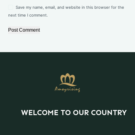
Save my name, email, and website in this browser for the
next time I comment.
Post Comment
WELCOME TO OUR COUNTRY