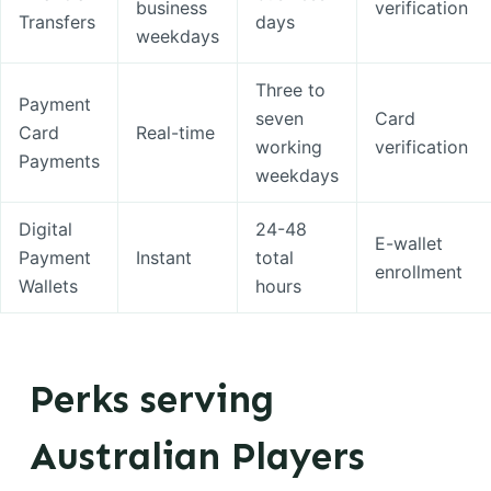
business
verification
Transfers
days
weekdays
Three to
Payment
seven
Card
Card
Real-time
working
verification
Payments
weekdays
Digital
24-48
E-wallet
Payment
Instant
total
enrollment
Wallets
hours
Perks serving
Australian Players