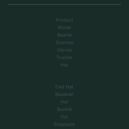
Product
Winter
Beanie
Scarves
Gloves
Trucker
Hat
Dad Hat
Baseball
Hat
Bucket
Hat
Snapback