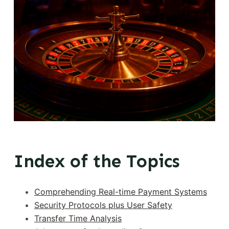
Index of the Topics
Comprehending Real-time Payment Systems
Security Protocols plus User Safety
Transfer Time Analysis