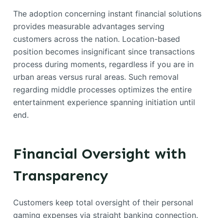
The adoption concerning instant financial solutions
provides measurable advantages serving
customers across the nation. Location-based
position becomes insignificant since transactions
process during moments, regardless if you are in
urban areas versus rural areas. Such removal
regarding middle processes optimizes the entire
entertainment experience spanning initiation until
end.
Financial Oversight with
Transparency
Customers keep total oversight of their personal
gaming expenses via straight banking connection.