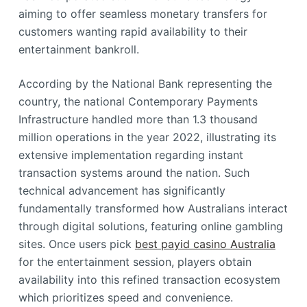
aiming to offer seamless monetary transfers for
customers wanting rapid availability to their
entertainment bankroll.
According by the National Bank representing the
country, the national Contemporary Payments
Infrastructure handled more than 1.3 thousand
million operations in the year 2022, illustrating its
extensive implementation regarding instant
transaction systems around the nation. Such
technical advancement has significantly
fundamentally transformed how Australians interact
through digital solutions, featuring online gambling
sites. Once users pick
best payid casino Australia
for the entertainment session, players obtain
availability into this refined transaction ecosystem
which prioritizes speed and convenience.