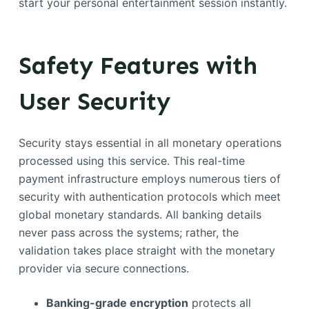
start your personal entertainment session instantly.
Safety Features with
User Security
Security stays essential in all monetary operations
processed using this service. This real-time
payment infrastructure employs numerous tiers of
security with authentication protocols which meet
global monetary standards. All banking details
never pass across the systems; rather, the
validation takes place straight with the monetary
provider via secure connections.
Banking-grade encryption
protects all