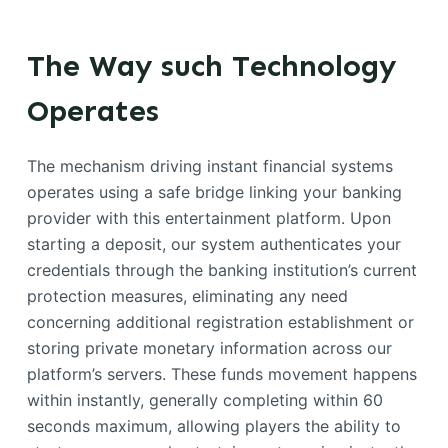
The Way such Technology
Operates
The mechanism driving instant financial systems
operates using a safe bridge linking your banking
provider with this entertainment platform. Upon
starting a deposit, our system authenticates your
credentials through the banking institution’s current
protection measures, eliminating any need
concerning additional registration establishment or
storing private monetary information across our
platform’s servers. These funds movement happens
within instantly, generally completing within 60
seconds maximum, allowing players the ability to