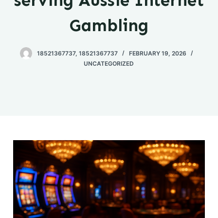
Gambling
18521367737, 18521367737
FEBRUARY 19, 2026
UNCATEGORIZED