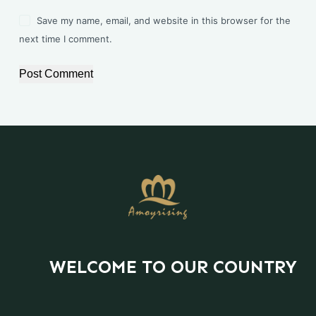
Save my name, email, and website in this browser for the
next time I comment.
Post Comment
WELCOME TO OUR COUNTRY