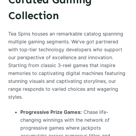
Collection
Tea Spins houses an remarkable catalog spanning
multiple gaming segments. We’ve got partnered
with top-tier technology developers who support
our perspective of excellence and innovation.
Starting from classic 3-reel games that inspire
memories to captivating digital machines featuring
stunning visuals and captivating storylines, our
range responds to varied choices and wagering
styles.
Progressive Prize Games:
Chase life-
changing winnings with the network of
progressive games where jackpots
accumulate across numerous titles and