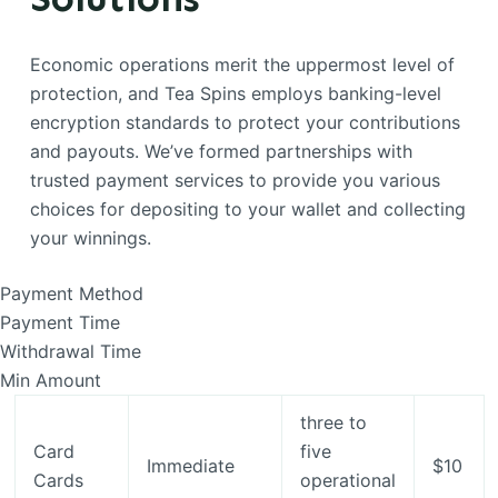
Economic operations merit the uppermost level of
protection, and Tea Spins employs banking-level
encryption standards to protect your contributions
and payouts. We’ve formed partnerships with
trusted payment services to provide you various
choices for depositing to your wallet and collecting
your winnings.
Payment Method
Payment Time
Withdrawal Time
Min Amount
three to
Card
five
Immediate
$10
Cards
operational