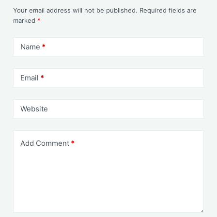
Your email address will not be published.
Required fields are
marked
*
Name
*
Email
*
Website
Add Comment
*