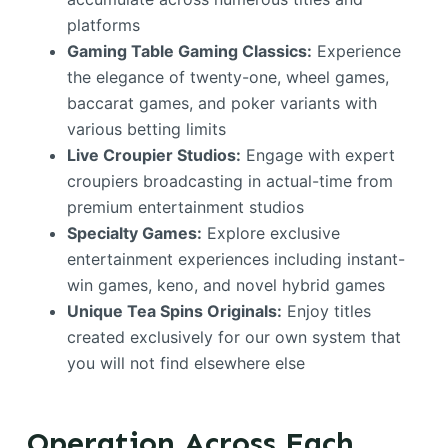
platforms
Gaming Table Gaming Classics:
Experience
the elegance of twenty-one, wheel games,
baccarat games, and poker variants with
various betting limits
Live Croupier Studios:
Engage with expert
croupiers broadcasting in actual-time from
premium entertainment studios
Specialty Games:
Explore exclusive
entertainment experiences including instant-
win games, keno, and novel hybrid games
Unique Tea Spins Originals:
Enjoy titles
created exclusively for our own system that
you will not find elsewhere else
Operation Across Each