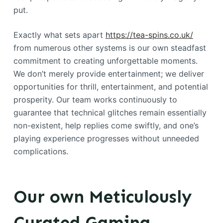
put.
Exactly what sets apart
https://tea-spins.co.uk/
from numerous other systems is our own steadfast
commitment to creating unforgettable moments.
We don’t merely provide entertainment; we deliver
opportunities for thrill, entertainment, and potential
prosperity. Our team works continuously to
guarantee that technical glitches remain essentially
non-existent, help replies come swiftly, and one’s
playing experience progresses without unneeded
complications.
Our own Meticulously
Curated Gaming