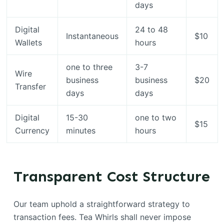
days
Digital
24 to 48
Instantaneous
$10
Wallets
hours
one to three
3-7
Wire
business
business
$20
Transfer
days
days
Digital
15-30
one to two
$15
Currency
minutes
hours
Transparent Cost Structure
Our team uphold a straightforward strategy to
transaction fees. Tea Whirls shall never impose