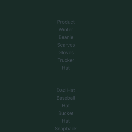
Product
Winter
Beanie
Scarves
Gloves
Trucker
Hat
Dad Hat
Baseball
Hat
Bucket
Hat
Snapback