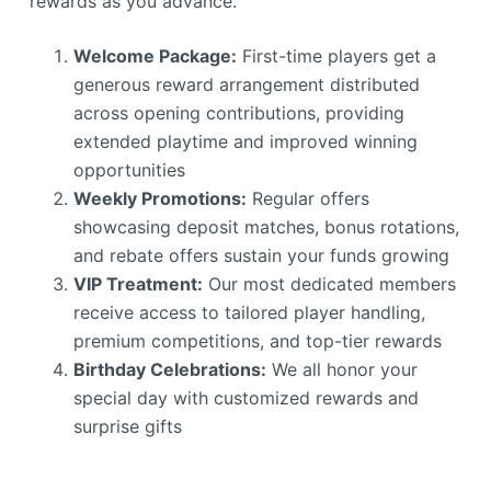
rewards as you advance.
Welcome Package:
First-time players get a
generous reward arrangement distributed
across opening contributions, providing
extended playtime and improved winning
opportunities
Weekly Promotions:
Regular offers
showcasing deposit matches, bonus rotations,
and rebate offers sustain your funds growing
VIP Treatment:
Our most dedicated members
receive access to tailored player handling,
premium competitions, and top-tier rewards
Birthday Celebrations:
We all honor your
special day with customized rewards and
surprise gifts