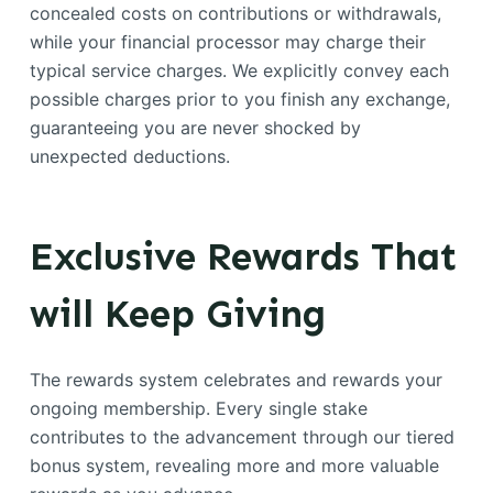
concealed costs on contributions or withdrawals,
while your financial processor may charge their
typical service charges. We explicitly convey each
possible charges prior to you finish any exchange,
guaranteeing you are never shocked by
unexpected deductions.
Exclusive Rewards That
will Keep Giving
The rewards system celebrates and rewards your
ongoing membership. Every single stake
contributes to the advancement through our tiered
bonus system, revealing more and more valuable