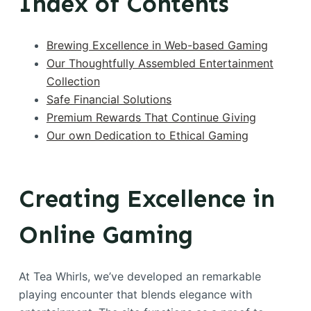
Index of Contents
Brewing Excellence in Web-based Gaming
Our Thoughtfully Assembled Entertainment
Collection
Safe Financial Solutions
Premium Rewards That Continue Giving
Our own Dedication to Ethical Gaming
Creating Excellence in
Online Gaming
At Tea Whirls, we’ve developed an remarkable
playing encounter that blends elegance with