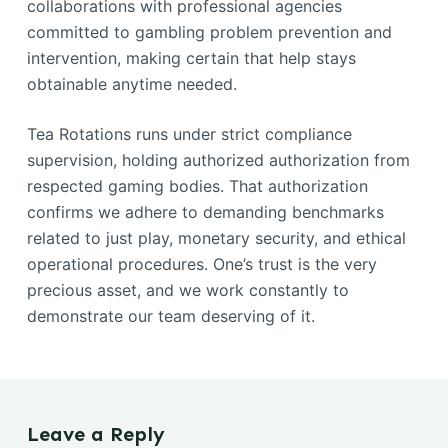
collaborations with professional agencies
committed to gambling problem prevention and
intervention, making certain that help stays
obtainable anytime needed.
Tea Rotations runs under strict compliance
supervision, holding authorized authorization from
respected gaming bodies. That authorization
confirms we adhere to demanding benchmarks
related to just play, monetary security, and ethical
operational procedures. One’s trust is the very
precious asset, and we work constantly to
demonstrate our team deserving of it.
Leave a Reply