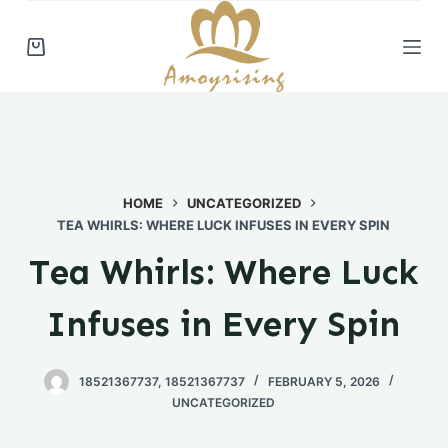
S
k
i
p
t
o
c
HOME
UNCATEGORIZED
o
TEA WHIRLS: WHERE LUCK INFUSES IN EVERY SPIN
n
t
Tea Whirls: Where Luck
e
n
Infuses in Every Spin
t
18521367737, 18521367737
FEBRUARY 5, 2026
UNCATEGORIZED