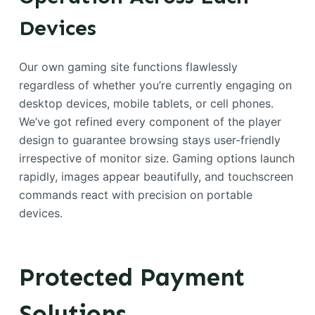
Devices
Our own gaming site functions flawlessly
regardless of whether you’re currently engaging on
desktop devices, mobile tablets, or cell phones.
We’ve got refined every component of the player
design to guarantee browsing stays user-friendly
irrespective of monitor size. Gaming options launch
rapidly, images appear beautifully, and touchscreen
commands react with precision on portable
devices.
Protected Payment
Solutions