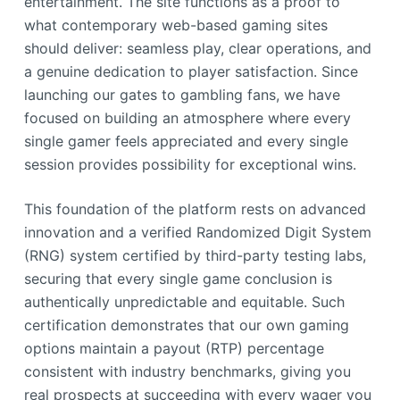
entertainment. The site functions as a proof to
what contemporary web-based gaming sites
should deliver: seamless play, clear operations, and
a genuine dedication to player satisfaction. Since
launching our gates to gambling fans, we have
focused on building an atmosphere where every
single gamer feels appreciated and every single
session provides possibility for exceptional wins.
This foundation of the platform rests on advanced
innovation and a verified Randomized Digit System
(RNG) system certified by third-party testing labs,
securing that every single game conclusion is
authentically unpredictable and equitable. Such
certification demonstrates that our own gaming
options maintain a payout (RTP) percentage
consistent with industry benchmarks, giving you
real prospects at succeeding with every wager you