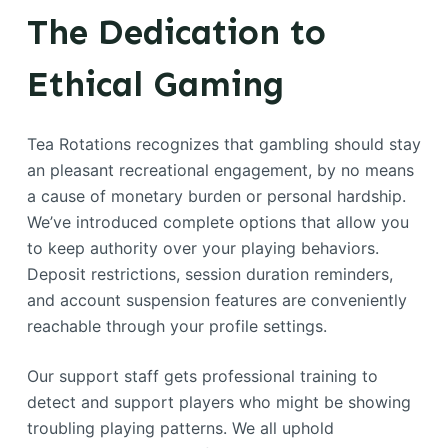
The Dedication to
Ethical Gaming
Tea Rotations recognizes that gambling should stay
an pleasant recreational engagement, by no means
a cause of monetary burden or personal hardship.
We’ve introduced complete options that allow you
to keep authority over your playing behaviors.
Deposit restrictions, session duration reminders,
and account suspension features are conveniently
reachable through your profile settings.
Our support staff gets professional training to
detect and support players who might be showing
troubling playing patterns. We all uphold