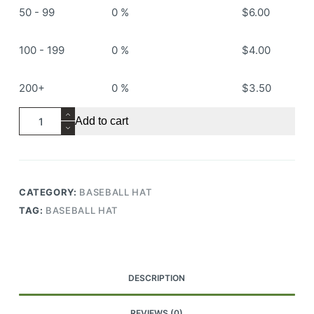
50 - 99
0 %
$
6.00
100 - 199
0 %
$
4.00
200+
0 %
$
3.50
RS509
Add to cart
Baseball
Hat
quantity
CATEGORY:
BASEBALL HAT
TAG:
BASEBALL HAT
DESCRIPTION
REVIEWS (0)