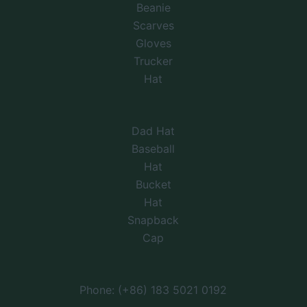
Beanie
Scarves
Gloves
Trucker
Hat
Dad Hat
Baseball
Hat
Bucket
Hat
Snapback
Cap
Phone: (+86) 183 5021 0192