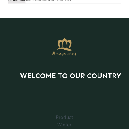
WELCOME TO OUR COUNTRY
Product
Winter