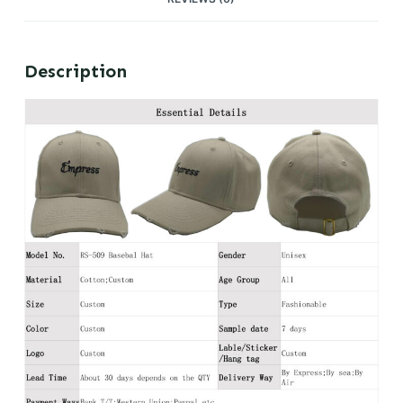
Description