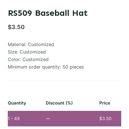
RS509 Baseball Hat
$
3.50
Material: Customized
Size: Customized
Color: Customized
Minimum order quantity: 50 pieces
Quantity
Discount (%)
Price
1 - 49
—
$
3.50