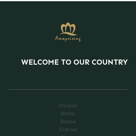
WELCOME TO OUR COUNTRY
Product
Winter
Beanie
Scarves