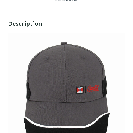
Description