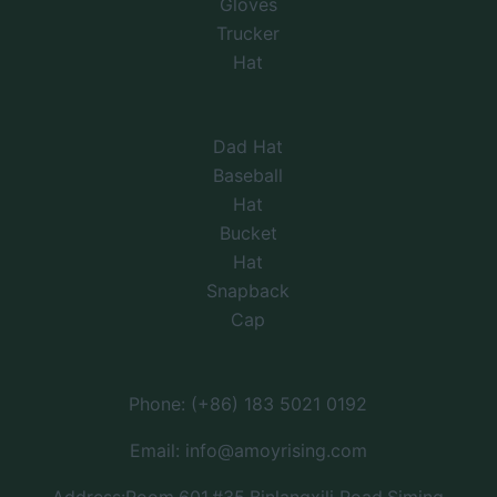
Gloves
Trucker
Hat
Dad Hat
Baseball
Hat
Bucket
Hat
Snapback
Cap
Phone: (+86) 183 5021 0192
Email: info@amoyrising.com