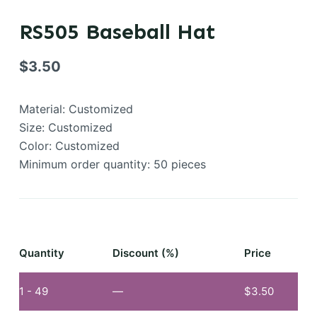
RS505 Baseball Hat
$
3.50
Material: Customized
Size: Customized
Color: Customized
Minimum order quantity: 50 pieces
Quantity
Discount (%)
Price
1 - 49
—
$
3.50