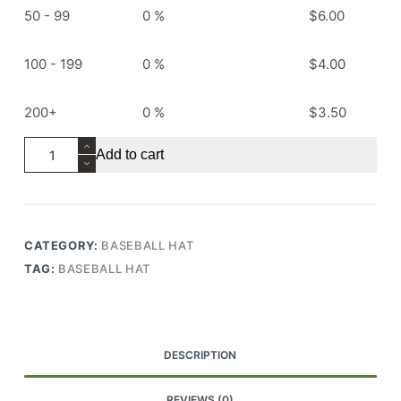
50 - 99
0 %
$
6.00
100 - 199
0 %
$
4.00
200+
0 %
$
3.50
RS505
Add to cart
Baseball
Hat
quantity
CATEGORY:
BASEBALL HAT
TAG:
BASEBALL HAT
DESCRIPTION
REVIEWS (0)