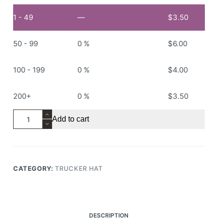
1 - 49
—
$
3.50
50 - 99
0 %
$
6.00
100 - 199
0 %
$
4.00
200+
0 %
$
3.50
RS301
Add to cart
Trucker
Hat
quantity
CATEGORY:
TRUCKER HAT
DESCRIPTION