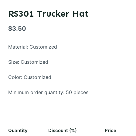
RS301 Trucker Hat
$
3.50
Material: Customized
Size: Customized
Color: Customized
Minimum order quantity: 50 pieces
Quantity
Discount (%)
Price