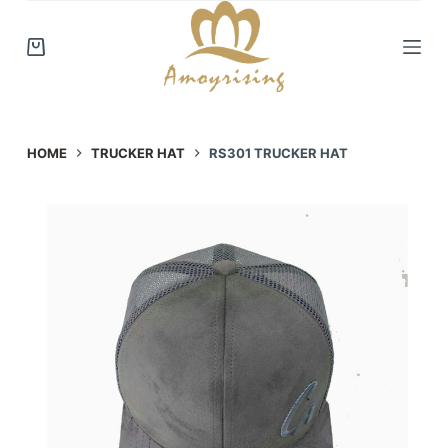
S
k
i
p
t
o
HOME
TRUCKER HAT
RS301 TRUCKER HAT
c
o
n
t
e
n
t