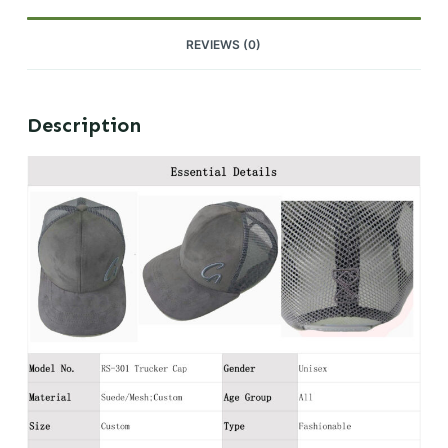
REVIEWS (0)
Description