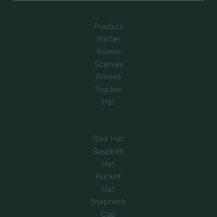
Product
Winter
Beanie
Scarves
Gloves
Trucker
Hat
Dad Hat
Baseball
Hat
Bucket
Hat
Snapback
Cap