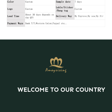
WELCOME TO OUR COUNTRY