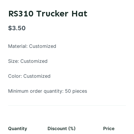
RS310 Trucker Hat
$
3.50
Material: Customized
Size: Customized
Color: Customized
Minimum order quantity: 50 pieces
Quantity
Discount (%)
Price