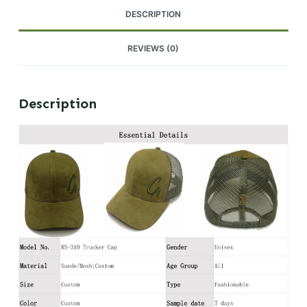
DESCRIPTION
REVIEWS (0)
Description