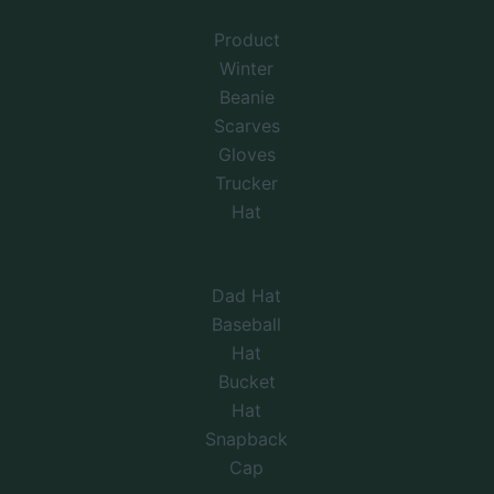
Product
Winter
Beanie
Scarves
Gloves
Trucker
Hat
Dad Hat
Baseball
Hat
Bucket
Hat
Snapback
Cap