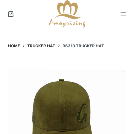
S
k
i
p
t
o
HOME
TRUCKER HAT
RS310 TRUCKER HAT
c
o
n
t
e
n
t