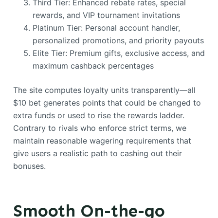
Third Tier: Enhanced rebate rates, special
rewards, and VIP tournament invitations
Platinum Tier: Personal account handler,
personalized promotions, and priority payouts
Elite Tier: Premium gifts, exclusive access, and
maximum cashback percentages
The site computes loyalty units transparently—all
$10 bet generates points that could be changed to
extra funds or used to rise the rewards ladder.
Contrary to rivals who enforce strict terms, we
maintain reasonable wagering requirements that
give users a realistic path to cashing out their
bonuses.
Smooth On-the-go