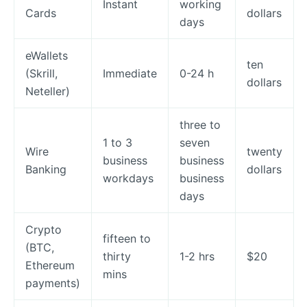
Instant
working
Cards
dollars
days
eWallets
ten
(Skrill,
Immediate
0-24 h
dollars
Neteller)
three to
1 to 3
seven
Wire
twenty
business
business
Banking
dollars
workdays
business
days
Crypto
fifteen to
(BTC,
thirty
1-2 hrs
$20
Ethereum
mins
payments)