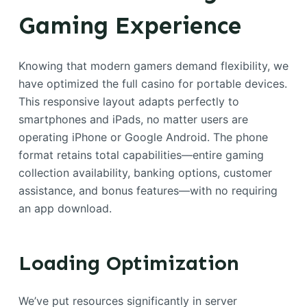
Gaming Experience
Knowing that modern gamers demand flexibility, we
have optimized the full casino for portable devices.
This responsive layout adapts perfectly to
smartphones and iPads, no matter users are
operating iPhone or Google Android. The phone
format retains total capabilities—entire gaming
collection availability, banking options, customer
assistance, and bonus features—with no requiring
an app download.
Loading Optimization
We’ve put resources significantly in server