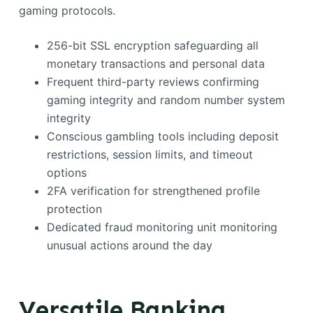
gaming protocols.
256-bit SSL encryption safeguarding all
monetary transactions and personal data
Frequent third-party reviews confirming
gaming integrity and random number system
integrity
Conscious gambling tools including deposit
restrictions, session limits, and timeout
options
2FA verification for strengthened profile
protection
Dedicated fraud monitoring unit monitoring
unusual actions around the day
Versatile Banking