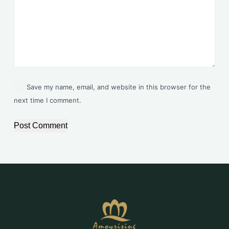
Save my name, email, and website in this browser for the
next time I comment.
Post Comment