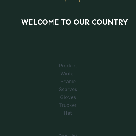
WELCOME TO OUR COUNTRY
Product
Winter
Beanie
Scarves
Gloves
Trucker
Hat