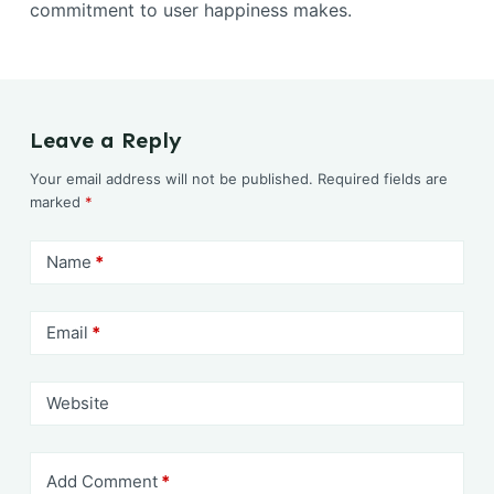
commitment to user happiness makes.
Leave a Reply
Your email address will not be published.
Required fields are
marked
*
Name
*
Email
*
Website
Add Comment
*