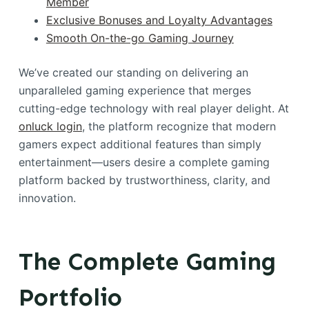
Member
Exclusive Bonuses and Loyalty Advantages
Smooth On-the-go Gaming Journey
We’ve created our standing on delivering an
unparalleled gaming experience that merges
cutting-edge technology with real player delight. At
onluck login
, the platform recognize that modern
gamers expect additional features than simply
entertainment—users desire a complete gaming
platform backed by trustworthiness, clarity, and
innovation.
The Complete Gaming
Portfolio