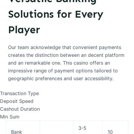
Solutions for Every
Player
Our team acknowledge that convenient payments
creates the distinction between an decent platform
and an remarkable one. This casino offers an
impressive range of payment options tailored to
geographic preferences and user accessibility.
Transaction Type
Deposit Speed
Cashout Duration
Min Sum
3-5
Bank
10