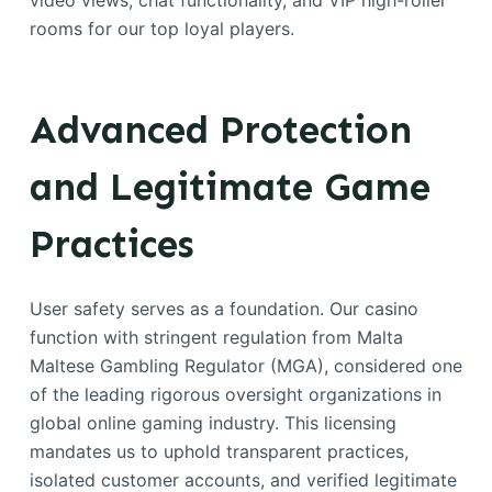
video views, chat functionality, and VIP high-roller
rooms for our top loyal players.
Advanced Protection
and Legitimate Game
Practices
User safety serves as a foundation. Our casino
function with stringent regulation from Malta
Maltese Gambling Regulator (MGA), considered one
of the leading rigorous oversight organizations in
global online gaming industry. This licensing
mandates us to uphold transparent practices,
isolated customer accounts, and verified legitimate