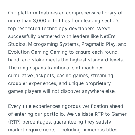
Our platform features an comprehensive library of
more than 3,000 elite titles from leading sector’s
top respected technology developers. We’ve
successfully partnered with leaders like NetEnt
Studios, Microgaming Systems, Pragmatic Play, and
Evolution Gaming Gaming to ensure each round,
hand, and stake meets the highest standard levels.
The range spans traditional slot machines,
cumulative jackpots, casino games, streaming
croupier experiences, and unique proprietary
games players will not discover anywhere else.
Every title experiences rigorous verification ahead
of entering our portfolio. We validate RTP to Gamer
(RTP) percentages, guaranteeing they satisfy
market requirements—including numerous titles