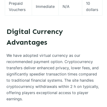
Prepaid
10
Immediate
N/A
Vouchers
dollars
Digital Currency
Advantages
We have adopted virtual currency as our
recommended payment option. Cryptocurrency
transfers deliver enhanced privacy, lower fees, and
significantly speedier transaction times compared
to traditional financial systems. The site handles
cryptocurrency withdrawals within 2 h on typically,
offering players exceptional access to player
earnings.