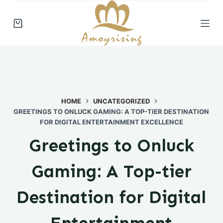
S
k
i
p
t
o
c
HOME
UNCATEGORIZED
o
GREETINGS TO ONLUCK GAMING: A TOP-TIER DESTINATION
n
FOR DIGITAL ENTERTAINMENT EXCELLENCE
t
Greetings to Onluck
e
n
Gaming: A Top-tier
t
Destination for Digital
Entertainment