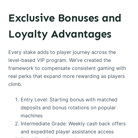
Exclusive Bonuses and
Loyalty Advantages
Every stake adds to player journey across the
level-based VIP program. We’ve created the
framework to compensate consistent gaming with
real perks that expand more rewarding as players
climb.
Entry Level: Starting bonus with matched
deposits and bonus rotations on popular
machines
Intermediate Grade: Weekly cash back offers
and expedited player assistance access