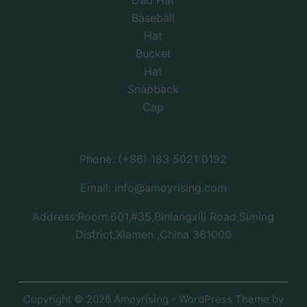
Dad Hat
Baseball
Hat
Bucket
Hat
Snapback
Cap
Phone: (+86) 183 5021 0192
Email: info@amoyrising.com
Address:Room.601,#35,Binlangxili Road,Siming
District,Xiamen ,China 361000
Copyright © 2026 Amoyrising - WordPress Theme by