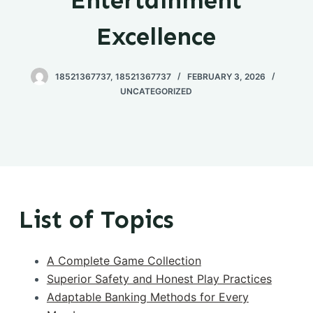
Excellence
18521367737, 18521367737
FEBRUARY 3, 2026
UNCATEGORIZED
List of Topics
A Complete Game Collection
Superior Safety and Honest Play Practices
Adaptable Banking Methods for Every