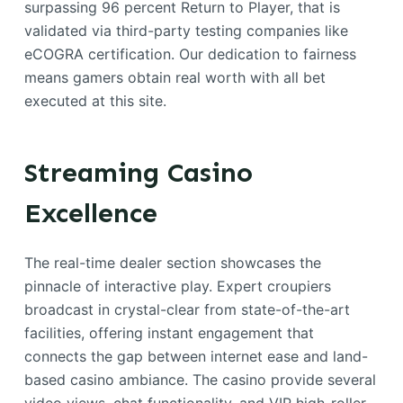
surpassing 96 percent Return to Player, that is
validated via third-party testing companies like
eCOGRA certification. Our dedication to fairness
means gamers obtain real worth with all bet
executed at this site.
Streaming Casino
Excellence
The real-time dealer section showcases the
pinnacle of interactive play. Expert croupiers
broadcast in crystal-clear from state-of-the-art
facilities, offering instant engagement that
connects the gap between internet ease and land-
based casino ambiance. The casino provide several