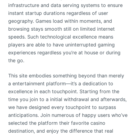
infrastructure and data serving systems to ensure
instant startup durations regardless of user
geography. Games load within moments, and
browsing stays smooth still on limited internet
speeds. Such technological excellence means
players are able to have uninterrupted gaming
experiences regardless you’re at house or during
the go.
This site embodies something beyond than merely
a entertainment platform—it’s a dedication to
excellence in each touchpoint. Starting from the
time you join to a initial withdrawal and afterwards,
we have designed every touchpoint to surpass
anticipations. Join numerous of happy users who’ve
selected the platform their favorite casino
destination, and enjoy the difference that real