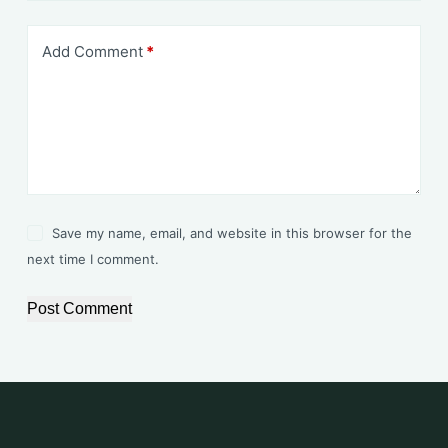
Add Comment
*
Save my name, email, and website in this browser for the
next time I comment.
Post Comment