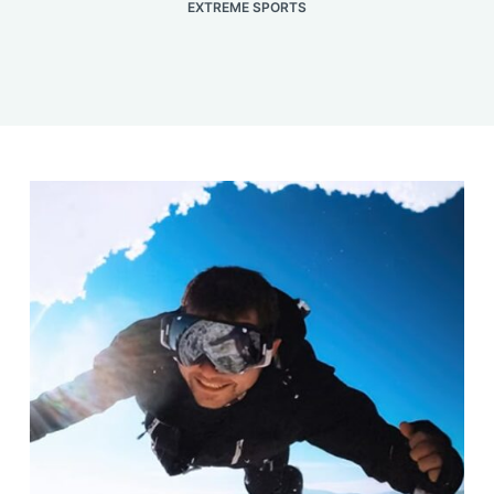
EXTREME SPORTS