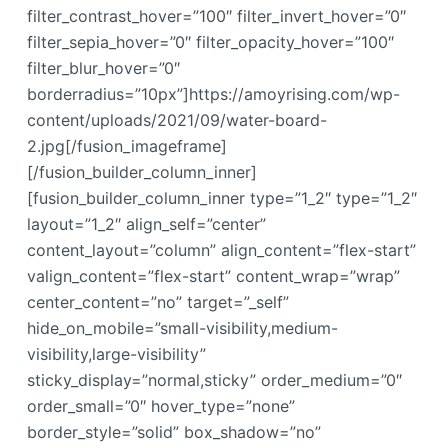
filter_contrast_hover=”100″ filter_invert_hover=”0″
filter_sepia_hover=”0″ filter_opacity_hover=”100″
filter_blur_hover=”0″
borderradius=”10px”]https://amoyrising.com/wp-
content/uploads/2021/09/water-board-
2.jpg[/fusion_imageframe]
[/fusion_builder_column_inner]
[fusion_builder_column_inner type=”1_2″ type=”1_2″
layout=”1_2″ align_self=”center”
content_layout=”column” align_content=”flex-start”
valign_content=”flex-start” content_wrap=”wrap”
center_content=”no” target=”_self”
hide_on_mobile=”small-visibility,medium-
visibility,large-visibility”
sticky_display=”normal,sticky” order_medium=”0″
order_small=”0″ hover_type=”none”
border_style=”solid” box_shadow=”no”