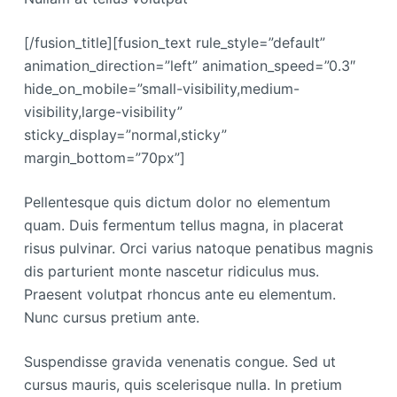
[/fusion_title][fusion_text rule_style=”default”
animation_direction=”left” animation_speed=”0.3″
hide_on_mobile=”small-visibility,medium-
visibility,large-visibility”
sticky_display=”normal,sticky”
margin_bottom=”70px”]
Pellentesque quis dictum dolor no elementum
quam. Duis fermentum tellus magna, in placerat
risus pulvinar. Orci varius natoque penatibus magnis
dis parturient monte nascetur ridiculus mus.
Praesent volutpat rhoncus ante eu elementum.
Nunc cursus pretium ante.
Suspendisse gravida venenatis congue. Sed ut
cursus mauris, quis scelerisque nulla. In pretium