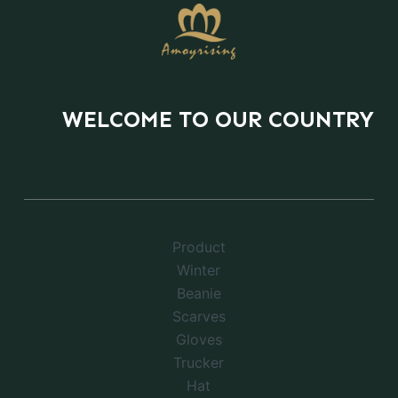
WELCOME TO OUR COUNTRY
Product
Winter
Beanie
Scarves
Gloves
Trucker
Hat