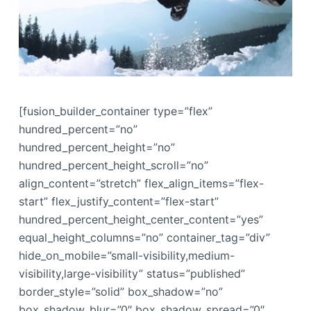
[fusion_builder_container type=”flex”
hundred_percent=”no”
hundred_percent_height=”no”
hundred_percent_height_scroll=”no”
align_content=”stretch” flex_align_items=”flex-
start” flex_justify_content=”flex-start”
hundred_percent_height_center_content=”yes”
equal_height_columns=”no” container_tag=”div”
hide_on_mobile=”small-visibility,medium-
visibility,large-visibility” status=”published”
border_style=”solid” box_shadow=”no”
box_shadow_blur=”0″ box_shadow_spread=”0″