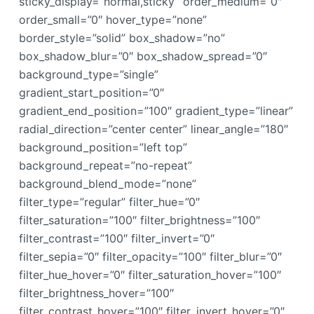
sticky_display=”normal,sticky” order_medium=”0″
order_small=”0″ hover_type=”none”
border_style=”solid” box_shadow=”no”
box_shadow_blur=”0″ box_shadow_spread=”0″
background_type=”single”
gradient_start_position=”0″
gradient_end_position=”100″ gradient_type=”linear”
radial_direction=”center center” linear_angle=”180″
background_position=”left top”
background_repeat=”no-repeat”
background_blend_mode=”none”
filter_type=”regular” filter_hue=”0″
filter_saturation=”100″ filter_brightness=”100″
filter_contrast=”100″ filter_invert=”0″
filter_sepia=”0″ filter_opacity=”100″ filter_blur=”0″
filter_hue_hover=”0″ filter_saturation_hover=”100″
filter_brightness_hover=”100″
filter_contrast_hover=”100″ filter_invert_hover=”0″