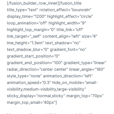
[/fusion_builder_row_inner][fusion_title
title_type=”text” rotation_effect=”bounceIn”
display_time=”1200″ highlight_effect=”circle”
loop_animation=”off” highlight_width=”9″
highlight_top_margin=”0″ title_link=”off”
link_target=”_self” content_align=”left” size=”4″
line_height=”1.3em” text_shadow=”no”
text_shadow_blur=”0″ gradient_font=”no”
gradient_start_position=”0″
gradient_end_position=”100″ gradient_type=”linear”
radial_direction=”center center” linear_angle=”180″
style_type=”none” animation_direction=”left”
animation_speed=”0.3″ hide_on_mobile=”small-
visibility,medium-visibility,large-visibility”
sticky_display=”normal,sticky” margin_top=”70px”
margin_top_small=”40px”]