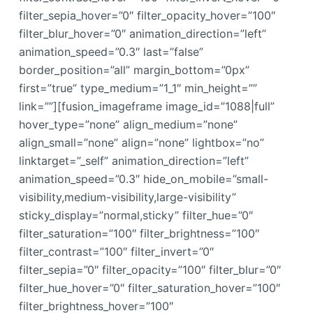
filter_sepia_hover=”0″ filter_opacity_hover=”100″
filter_blur_hover=”0″ animation_direction=”left”
animation_speed=”0.3″ last=”false”
border_position=”all” margin_bottom=”0px”
first=”true” type_medium=”1_1″ min_height=””
link=””][fusion_imageframe image_id=”1088|full”
hover_type=”none” align_medium=”none”
align_small=”none” align=”none” lightbox=”no”
linktarget=”_self” animation_direction=”left”
animation_speed=”0.3″ hide_on_mobile=”small-
visibility,medium-visibility,large-visibility”
sticky_display=”normal,sticky” filter_hue=”0″
filter_saturation=”100″ filter_brightness=”100″
filter_contrast=”100″ filter_invert=”0″
filter_sepia=”0″ filter_opacity=”100″ filter_blur=”0″
filter_hue_hover=”0″ filter_saturation_hover=”100″
filter_brightness_hover=”100″