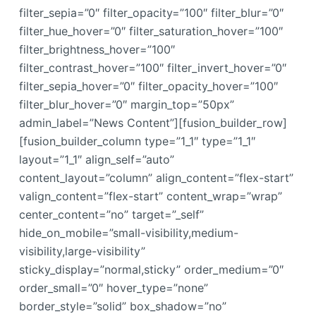
filter_sepia=”0″ filter_opacity=”100″ filter_blur=”0″
filter_hue_hover=”0″ filter_saturation_hover=”100″
filter_brightness_hover=”100″
filter_contrast_hover=”100″ filter_invert_hover=”0″
filter_sepia_hover=”0″ filter_opacity_hover=”100″
filter_blur_hover=”0″ margin_top=”50px”
admin_label=”News Content”][fusion_builder_row]
[fusion_builder_column type=”1_1″ type=”1_1″
layout=”1_1″ align_self=”auto”
content_layout=”column” align_content=”flex-start”
valign_content=”flex-start” content_wrap=”wrap”
center_content=”no” target=”_self”
hide_on_mobile=”small-visibility,medium-
visibility,large-visibility”
sticky_display=”normal,sticky” order_medium=”0″
order_small=”0″ hover_type=”none”
border_style=”solid” box_shadow=”no”