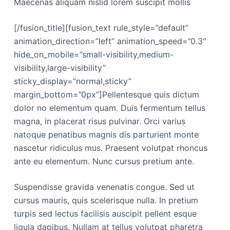
Maecenas aliquam nislid lorem suscipit mollis
[/fusion_title][fusion_text rule_style=”default”
animation_direction=”left” animation_speed=”0.3″
hide_on_mobile=”small-visibility,medium-
visibility,large-visibility”
sticky_display=”normal,sticky”
margin_bottom=”0px”]Pellentesque quis dictum
dolor no elementum quam. Duis fermentum tellus
magna, in placerat risus pulvinar. Orci varius
natoque penatibus magnis dis parturient monte
nascetur ridiculus mus. Praesent volutpat rhoncus
ante eu elementum. Nunc cursus pretium ante.
Suspendisse gravida venenatis congue. Sed ut
cursus mauris, quis scelerisque nulla. In pretium
turpis sed lectus facilisis auscipit pellent esque
ligula dapibus. Nullam at tellus volutpat pharetra