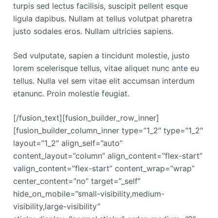
turpis sed lectus facilisis, suscipit pellent esque
ligula dapibus. Nullam at tellus volutpat pharetra
justo sodales eros. Nullam ultricies sapiens.
Sed vulputate, sapien a tincidunt molestie, justo
lorem scelerisque tellus, vitae aliquet nunc ante eu
tellus. Nulla vel sem vitae elit accumsan interdum
etanunc. Proin molestie feugiat.
[/fusion_text][fusion_builder_row_inner]
[fusion_builder_column_inner type=”1_2″ type=”1_2″
layout=”1_2″ align_self=”auto”
content_layout=”column” align_content=”flex-start”
valign_content=”flex-start” content_wrap=”wrap”
center_content=”no” target=”_self”
hide_on_mobile=”small-visibility,medium-
visibility,large-visibility”