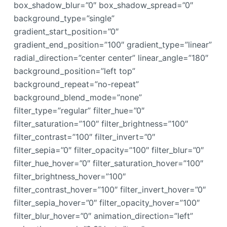
box_shadow_blur=”0″ box_shadow_spread=”0″
background_type=”single”
gradient_start_position=”0″
gradient_end_position=”100″ gradient_type=”linear”
radial_direction=”center center” linear_angle=”180″
background_position=”left top”
background_repeat=”no-repeat”
background_blend_mode=”none”
filter_type=”regular” filter_hue=”0″
filter_saturation=”100″ filter_brightness=”100″
filter_contrast=”100″ filter_invert=”0″
filter_sepia=”0″ filter_opacity=”100″ filter_blur=”0″
filter_hue_hover=”0″ filter_saturation_hover=”100″
filter_brightness_hover=”100″
filter_contrast_hover=”100″ filter_invert_hover=”0″
filter_sepia_hover=”0″ filter_opacity_hover=”100″
filter_blur_hover=”0″ animation_direction=”left”