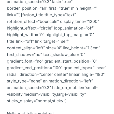
animation_speed=”0.3″ last=”true”
border_position=”all” first=”true” min_height=””
link=””][fusion_title title_type=”text”
rotation_effect=”bounceIn” display_time=”1200″
highlight_effect=”circle” loop_animation=”off”
highlight_width=”9″ highlight_top_margin=”0″
title_link=”off” link_target=”_self”
content_align=”left” size=”4″ line_height=”1.3em”
text_shadow=”no” text_shadow_blur=”0″
gradient_font=”no” gradient_start_position=”0″
gradient_end_position=”100″ gradient_type=”linear”
radial_direction=”center center” linear_angle=”180″
style_type=”none” animation_direction=”left”
animation_speed=”0.3″ hide_on_mobile=”small-
visibility,medium-visibility,large-visibility”
sticky_display=”normal,sticky”]
Nullam at tellus volutpat