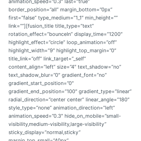
animation_speed=”0.3″ last=”true”
border_position=”all” margin_bottom=”0px”
first=”false” type_medium=”1_1″ min_height=””
link=””][fusion_title title_type=”text”
rotation_effect=”bounceIn” display_time=”1200″
highlight_effect=”circle” loop_animation=”off”
highlight_width=”9″ highlight_top_margin=”0″
title_link=”off” link_target=”_self”
content_align=”left” size=”4″ text_shadow=”no”
text_shadow_blur=”0″ gradient_font=”no”
gradient_start_position=”0″
gradient_end_position=”100″ gradient_type=”linear”
radial_direction=”center center” linear_angle=”180″
style_type=”none” animation_direction=”left”
animation_speed=”0.3″ hide_on_mobile=”small-
visibility,medium-visibility,large-visibility”
sticky_display=”normal,sticky”
margin_top_small=”40px”