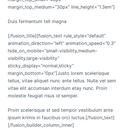
margin_top_medium=”30px” line_height=”1.3em”]
Duis fermentum tell magna
[/fusion_title][fusion_text rule_style=”default”
animation_direction=”left” animation_speed=”0.3″
hide_on_mobile=”small-visibility,medium-
visibility,large-visibility”
sticky_display=”normal,sticky”
margin_bottom=”0px”]Justo lorem scelerisque
tellus, vitae aliquet nunc ante tellus. Nulla vel sem
vitae elit accumsan interdum etay nunc. Proin
molestie feugiat risus id semper.
Proin scelerisque st sed tempor vestibulum ante
ipsum krimis in faucibus orci luctus.[/fusion_text]
[/fusion_builder_column_inner]