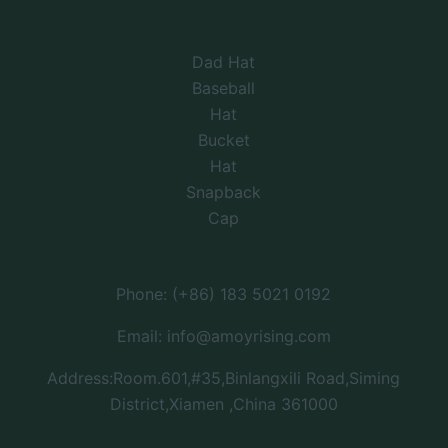
Dad Hat
Baseball
Hat
Bucket
Hat
Snapback
Cap
Phone: (+86) 183 5021 0192
Email: info@amoyrising.com
Address:Room.601,#35,Binlangxili Road,Siming
District,Xiamen ,China 361000