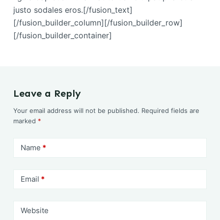
justo sodales eros.[/fusion_text]
[/fusion_builder_column][/fusion_builder_row]
[/fusion_builder_container]
Leave a Reply
Your email address will not be published.
Required fields are
marked
*
Name
*
Email
*
Website