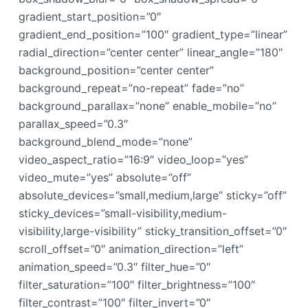
gradient_start_position=”0″
gradient_end_position=”100″ gradient_type=”linear”
radial_direction=”center center” linear_angle=”180″
background_position=”center center”
background_repeat=”no-repeat” fade=”no”
background_parallax=”none” enable_mobile=”no”
parallax_speed=”0.3″
background_blend_mode=”none”
video_aspect_ratio=”16:9″ video_loop=”yes”
video_mute=”yes” absolute=”off”
absolute_devices=”small,medium,large” sticky=”off”
sticky_devices=”small-visibility,medium-
visibility,large-visibility” sticky_transition_offset=”0″
scroll_offset=”0″ animation_direction=”left”
animation_speed=”0.3″ filter_hue=”0″
filter_saturation=”100″ filter_brightness=”100″
filter_contrast=”100″ filter_invert=”0″