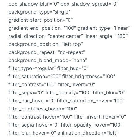
box_shadow_blur=”0″ box_shadow_spread=”0″
background_type=”single”
gradient_start_position=”0″
gradient_end_position=”100″ gradient_type=”linear”
radial_direction=”center center” linear_angle=”180″
background_position=”left top”
background_repeat=”no-repeat”
background_blend_mode=”none”
filter_type=”regular” filter_hue=”0″
filter_saturation=”100″ filter_brightness=”100″
filter_contrast=”100″ filter_invert=”0″
filter_sepia=”0″ filter_opacity=”100″ filter_blur=”0″
filter_hue_hover=”0″ filter_saturation_hover=”100″
filter_brightness_hover=”100″
filter_contrast_hover=”100″ filter_invert_hover=”0″
filter_sepia_hover=”0″ filter_opacity_hover=”100″
filter_blur_hover=”0″ animation_direction=”left”