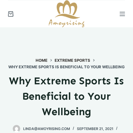
S
k
i
p
t
o
c
HOME
EXTREME SPORTS
o
WHY EXTREME SPORTS IS BENEFICIAL TO YOUR WELLBEING
n
t
Why Extreme Sports Is
e
n
Beneficial to Your
t
Wellbeing
LINDA@AMOYRISING.COM
SEPTEMBER 21, 2021