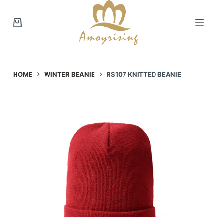
S
k
i
p
t
o
HOME
WINTER BEANIE
RS107 KNITTED BEANIE
c
o
n
t
e
n
t