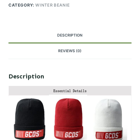
CATEGORY:
WINTER BEANIE
DESCRIPTION
REVIEWS (0)
Description