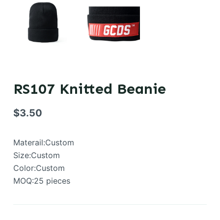
RS107 Knitted Beanie
$
3.50
Materail:Custom
Size:Custom
Color:Custom
MOQ:25 pieces