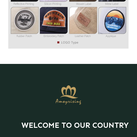
WELCOME TO OUR COUNTRY