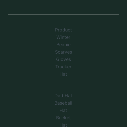
Product
Winter
Beanie
Scarves
Gloves
Trucker
Hat
Dad Hat
Baseball
Hat
Bucket
Hat