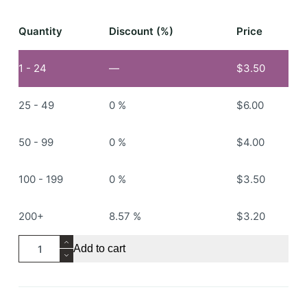
Quantity
Discount (%)
Price
1 - 24
—
$
3.50
25 - 49
0 %
$
6.00
50 - 99
0 %
$
4.00
100 - 199
0 %
$
3.50
200+
8.57 %
$
3.20
RS107
Add to cart
Knitted
Beanie
quantity