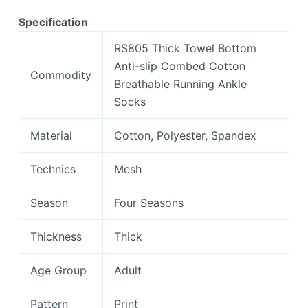
Specification
RS805 Thick Towel Bottom
Anti-slip Combed Cotton
Commodity
Breathable Running Ankle
Socks
Material
Cotton, Polyester, Spandex
Technics
Mesh
Season
Four Seasons
Thickness
Thick
Age Group
Adult
Pattern
Print