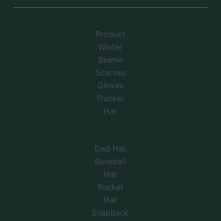
Product
Winter
Beanie
Scarves
Gloves
Trucker
Hat
Dad Hat
Baseball
Hat
Bucket
Hat
Snapback