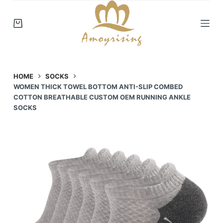
S
k
i
p
t
o
HOME
SOCKS
WOMEN THICK TOWEL BOTTOM ANTI-SLIP COMBED
c
COTTON BREATHABLE CUSTOM OEM RUNNING ANKLE
o
SOCKS
n
t
e
n
t