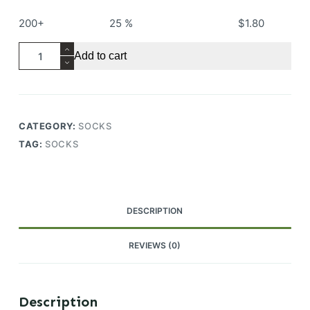
200+
25 %
$
1.80
Women
Add to cart
Thick
Towel
Bottom
Anti-
CATEGORY:
SOCKS
slip
TAG:
SOCKS
Combed
Cotton
Breathable
Custom
DESCRIPTION
OEM
Running
REVIEWS (0)
Ankle
Socks
quantity
Description