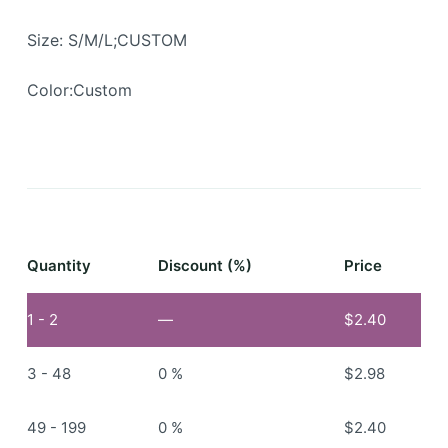
Size: S/M/L;CUSTOM
Color:Custom
Quantity
Discount (%)
Price
1 - 2
—
$
2.40
3 - 48
0 %
$
2.98
49 - 199
0 %
$
2.40