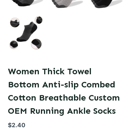
Women Thick Towel
Bottom Anti-slip Combed
Cotton Breathable Custom
OEM Running Ankle Socks
$
2.40