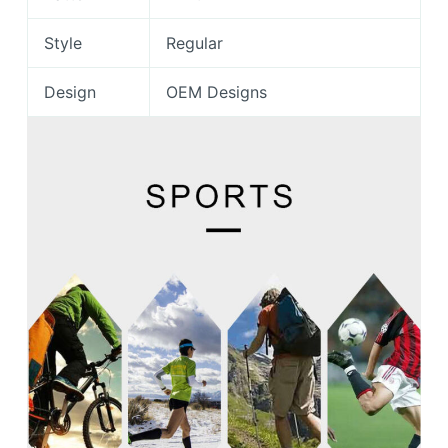
Style
Regular
Design
OEM Designs