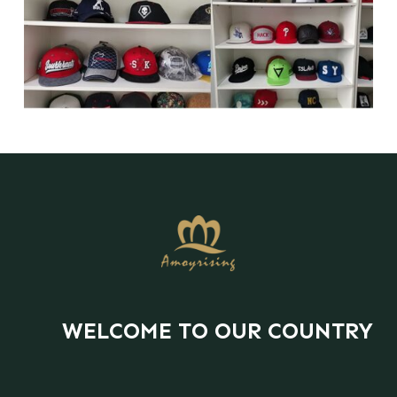
WELCOME TO OUR COUNTRY