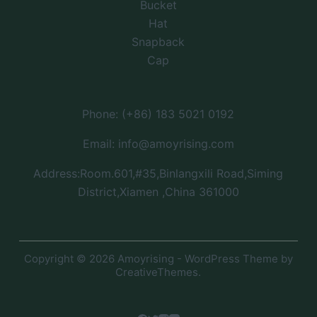
Bucket
Hat
Snapback
Cap
Phone: (+86) 183 5021 0192
Email: info@amoyrising.com
Address:Room.601,#35,Binlangxili Road,Siming
District,Xiamen ,China 361000
Copyright © 2026 Amoyrising - WordPress Theme by
CreativeThemes
.