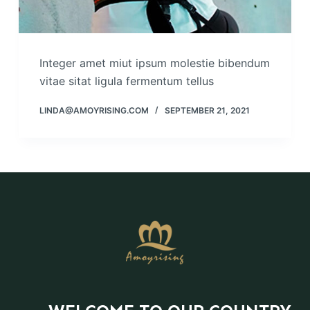
Integer amet miut ipsum molestie bibendum
vitae sitat ligula fermentum tellus
LINDA@AMOYRISING.COM
SEPTEMBER 21, 2021