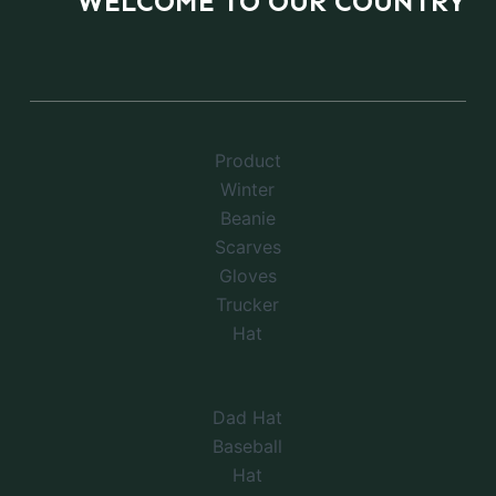
WELCOME TO OUR COUNTRY
Product
Winter
Beanie
Scarves
Gloves
Trucker
Hat
Dad Hat
Baseball
Hat