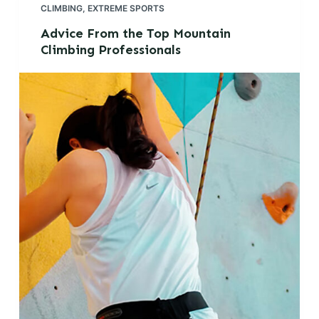
CLIMBING
,
EXTREME SPORTS
Advice From the Top Mountain
Climbing Professionals