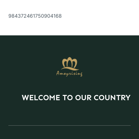
984372461750904168
WELCOME TO OUR COUNTRY