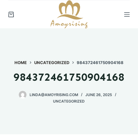
S
k
i
p
t
o
c
HOME
UNCATEGORIZED
984372461750904168
o
n
984372461750904168
t
e
n
LINDA@AMOYRISING.COM
JUNE 26, 2025
UNCATEGORIZED
t