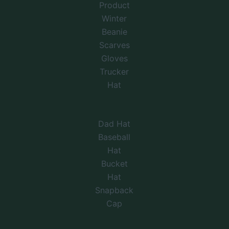
Product
Winter
Beanie
Scarves
Gloves
Trucker
Hat
Dad Hat
Baseball
Hat
Bucket
Hat
Snapback
Cap