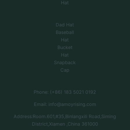
Hat
Dad Hat
Baseball
Hat
Bucket
Hat
Snapback
Cap
Phone: (+86) 183 5021 0192
Email: info@amoyrising.com
Address:Room.601,#35,Binlangxili Road,Siming
District,Xiamen ,China 361000