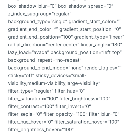
box_shadow_blur=”0″ box_shadow_spread=”0″
z_index_subgroup=”regular”
background_type=”single” gradient_start_color=””
gradient_end_color=”” gradient_start_position=”0″
gradient_end_position=”100″ gradient_type=”linear”
radial_direction=”center center” linear_angle=”180″
lazy_load=”avada” background_position=”left top”
background_repeat=”no-repeat”
background_blend_mode=”none” render_logics=””
sticky=”off” sticky_devices=”small-
visibility,medium-visibility,large-visibility”
filter_type=”regular” filter_hue=”0″
filter_saturation=”100″ filter_brightness=”100″
filter_contrast=”100″ filter_invert=”0″
filter_sepia=”0″ filter_opacity=”100″ filter_blur=”0″
filter_hue_hover=”0″ filter_saturation_hover=”100″
filter_brightness_hover=”100″