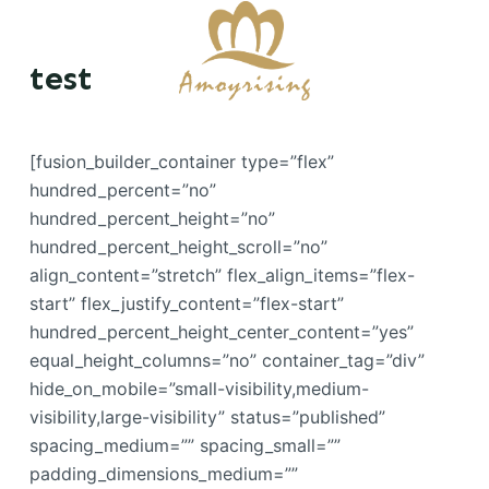
S
k
test
i
p
t
[fusion_builder_container type=”flex”
o
hundred_percent=”no”
c
hundred_percent_height=”no”
o
hundred_percent_height_scroll=”no”
n
align_content=”stretch” flex_align_items=”flex-
t
start” flex_justify_content=”flex-start”
e
hundred_percent_height_center_content=”yes”
n
equal_height_columns=”no” container_tag=”div”
t
hide_on_mobile=”small-visibility,medium-
visibility,large-visibility” status=”published”
spacing_medium=”” spacing_small=””
padding_dimensions_medium=””