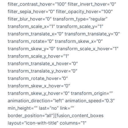
filter_contrast_hover=”100″ filter_invert_hover=”0″
filter_sepia_hover=”0″ filter_opacity_hover=”100″
filter_blur_hover=”0″ transform_type=”regular”
transform_scale_x=”1″ transform_scale_y=”1″
transform_translate_x=”0″ transform_translate_y=”0″
transform_rotate=”0″ transform_skew_x=”0″
transform_skew_y=”0″ transform_scale_x_hover=”1″
transform_scale_y_hover=”1″
transform_translate_x_hover=”0″
transform_translate_y_hover=”0″
transform_rotate_hover=”0″
transform_skew_x_hover=”0″
transform_skew_y_hover=”0″ transform_origin=””
animation_direction=”left” animation_speed=”0.3″
min_height=”” last=”no” link=””
border_position=”all”][fusion_content_boxes
layout=”icon-with-title” columns=”1″