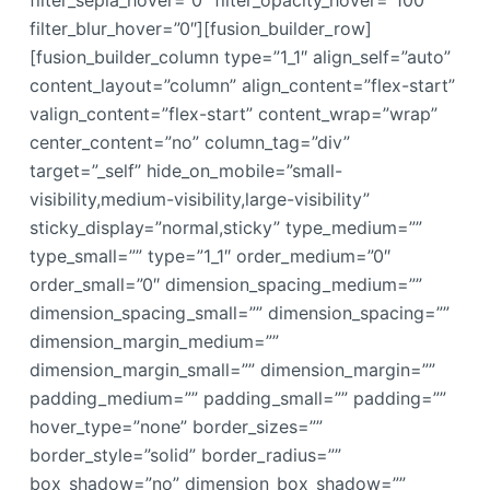
filter_sepia_hover=”0″ filter_opacity_hover=”100″
filter_blur_hover=”0″][fusion_builder_row]
[fusion_builder_column type=”1_1″ align_self=”auto”
content_layout=”column” align_content=”flex-start”
valign_content=”flex-start” content_wrap=”wrap”
center_content=”no” column_tag=”div”
target=”_self” hide_on_mobile=”small-
visibility,medium-visibility,large-visibility”
sticky_display=”normal,sticky” type_medium=””
type_small=”” type=”1_1″ order_medium=”0″
order_small=”0″ dimension_spacing_medium=””
dimension_spacing_small=”” dimension_spacing=””
dimension_margin_medium=””
dimension_margin_small=”” dimension_margin=””
padding_medium=”” padding_small=”” padding=””
hover_type=”none” border_sizes=””
border_style=”solid” border_radius=””
box_shadow=”no” dimension_box_shadow=””