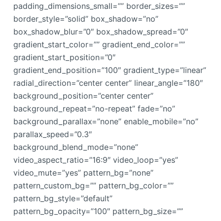
padding_dimensions_small=”” border_sizes=””
border_style=”solid” box_shadow=”no”
box_shadow_blur=”0″ box_shadow_spread=”0″
gradient_start_color=”” gradient_end_color=””
gradient_start_position=”0″
gradient_end_position=”100″ gradient_type=”linear”
radial_direction=”center center” linear_angle=”180″
background_position=”center center”
background_repeat=”no-repeat” fade=”no”
background_parallax=”none” enable_mobile=”no”
parallax_speed=”0.3″
background_blend_mode=”none”
video_aspect_ratio=”16:9″ video_loop=”yes”
video_mute=”yes” pattern_bg=”none”
pattern_custom_bg=”” pattern_bg_color=””
pattern_bg_style=”default”
pattern_bg_opacity=”100″ pattern_bg_size=””