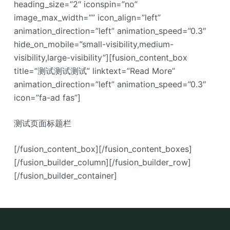
heading_size=”2″ iconspin=”no”
image_max_width=”” icon_align=”left”
animation_direction=”left” animation_speed=”0.3″
hide_on_mobile=”small-visibility,medium-
visibility,large-visibility”][fusion_content_box
title=”测试测试测试” linktext=”Read More”
animation_direction=”left” animation_speed=”0.3″
icon=”fa-ad fas”]
测试页面标题栏
[/fusion_content_box][/fusion_content_boxes]
[/fusion_builder_column][/fusion_builder_row]
[/fusion_builder_container]