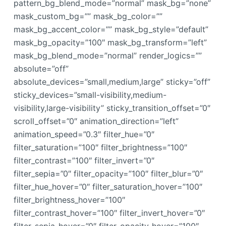
pattern_bg_blend_mode=”normal” mask_bg=”none”
mask_custom_bg=”” mask_bg_color=””
mask_bg_accent_color=”” mask_bg_style=”default”
mask_bg_opacity=”100″ mask_bg_transform=”left”
mask_bg_blend_mode=”normal” render_logics=””
absolute=”off”
absolute_devices=”small,medium,large” sticky=”off”
sticky_devices=”small-visibility,medium-
visibility,large-visibility” sticky_transition_offset=”0″
scroll_offset=”0″ animation_direction=”left”
animation_speed=”0.3″ filter_hue=”0″
filter_saturation=”100″ filter_brightness=”100″
filter_contrast=”100″ filter_invert=”0″
filter_sepia=”0″ filter_opacity=”100″ filter_blur=”0″
filter_hue_hover=”0″ filter_saturation_hover=”100″
filter_brightness_hover=”100″
filter_contrast_hover=”100″ filter_invert_hover=”0″