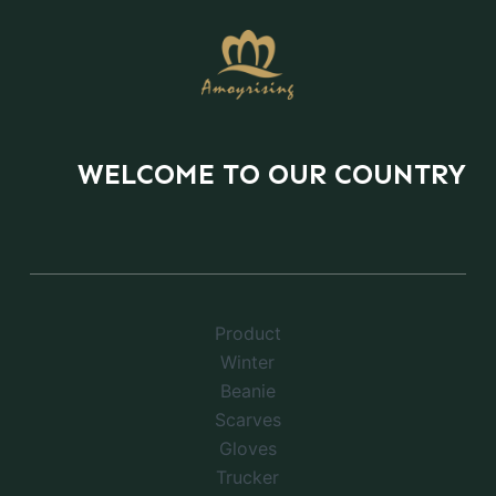
WELCOME TO OUR COUNTRY
Product
Winter
Beanie
Scarves
Gloves
Trucker