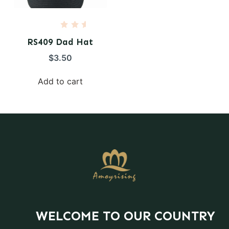
R
a
RS409 Dad Hat
t
e
$
3.50
d
0
o
Add to cart
u
t
o
f
5
WELCOME TO OUR COUNTRY