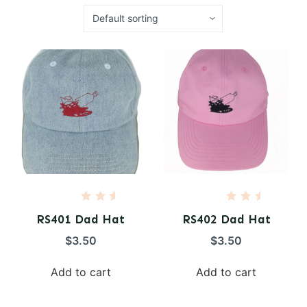
R
R
a
a
RS401 Dad Hat
RS402 Dad Hat
t
t
e
e
$
3.50
$
3.50
d
d
0
0
o
o
Add to cart
Add to cart
u
u
t
t
o
o
f
f