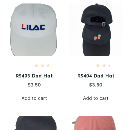
5
5
R
R
a
a
RS403 Dad Hat
RS404 Dad Hat
t
t
e
e
$
3.50
$
3.50
d
d
0
0
o
o
Add to cart
Add to cart
u
u
t
t
o
o
f
f
5
5