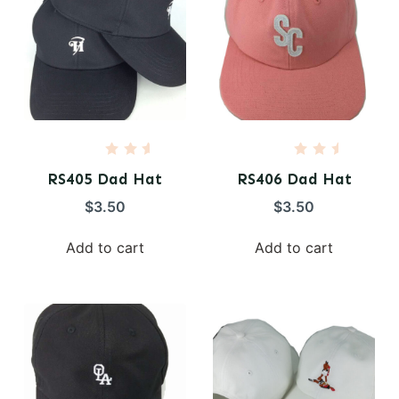
R
R
a
a
RS405 Dad Hat
RS406 Dad Hat
t
t
e
e
$
3.50
$
3.50
d
d
0
0
o
o
Add to cart
Add to cart
u
u
t
t
o
o
f
f
5
5