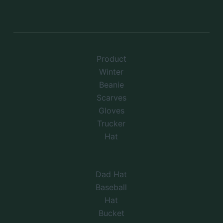
Product
Winter
Beanie
Scarves
Gloves
Trucker
Hat
Dad Hat
Baseball
Hat
Bucket