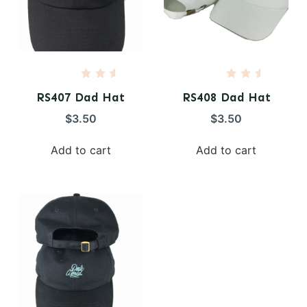
R
R
a
a
RS407 Dad Hat
RS408 Dad Hat
t
t
e
e
$
3.50
$
3.50
d
d
0
0
o
o
Add to cart
Add to cart
u
u
t
t
o
o
f
f
5
5