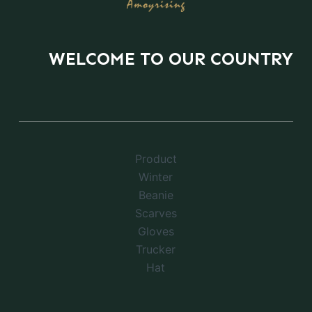
WELCOME TO OUR COUNTRY
Product
Winter
Beanie
Scarves
Gloves
Trucker
Hat