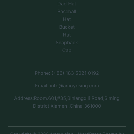
Dad Hat
Baseball
Hat
Bucket
Hat
Snapback
Cap
Phone: (+86) 183 5021 0192
Email: info@amoyrising.com
Address:Room.601,#35,Binlangxili Road,Siming
District,Xiamen ,China 361000