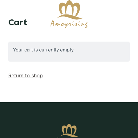
S
k
Cart
i
p
t
o
Your cart is currently empty.
c
o
n
Return to shop
t
e
n
t